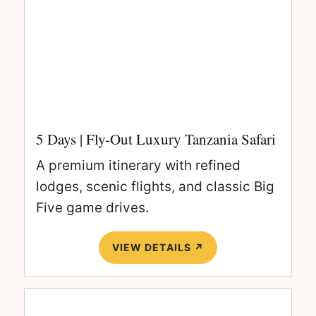
5 Days | Fly-Out Luxury Tanzania Safari
A premium itinerary with refined
lodges, scenic flights, and classic Big
Five game drives.
VIEW DETAILS ↗