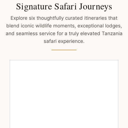
Signature Safari Journeys
Explore six thoughtfully curated itineraries that
blend iconic wildlife moments, exceptional lodges,
and seamless service for a truly elevated Tanzania
safari experience.