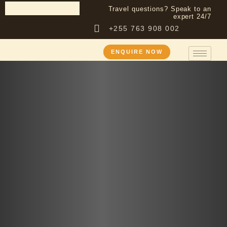
Travel questions? Speak to an
expert 24/7
+255 763 908 002
ENQUIRE NOW