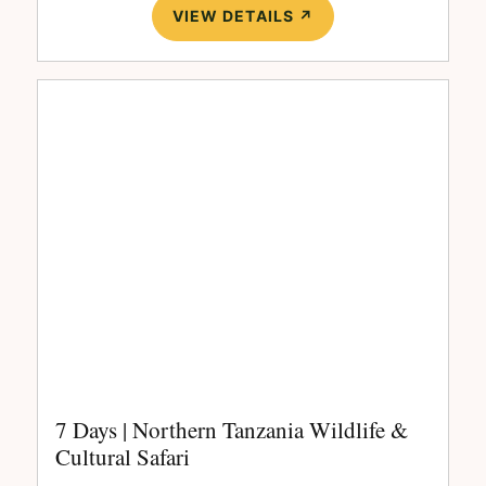
VIEW DETAILS ↗
7 Days | Northern Tanzania Wildlife &
Cultural Safari