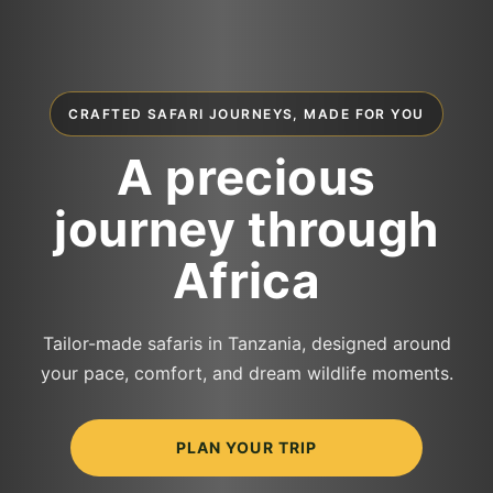
CRAFTED SAFARI JOURNEYS, MADE FOR YOU
A precious
journey through
Africa
Tailor-made safaris in Tanzania, designed around
your pace, comfort, and dream wildlife moments.
PLAN YOUR TRIP