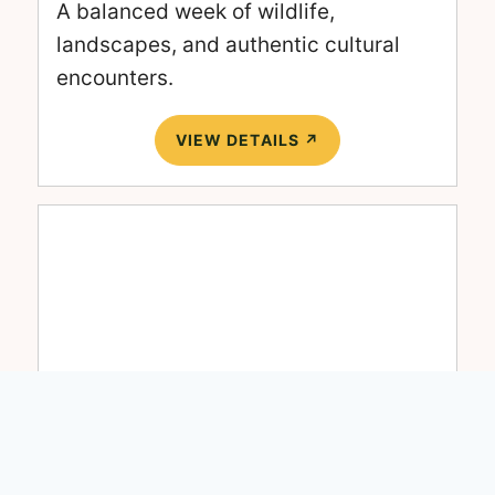
A balanced week of wildlife,
landscapes, and authentic cultural
encounters.
VIEW DETAILS ↗