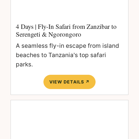
4 Days | Fly-In Safari from Zanzibar to
Serengeti & Ngorongoro
A seamless fly-in escape from island
beaches to Tanzania's top safari
parks.
VIEW DETAILS ↗