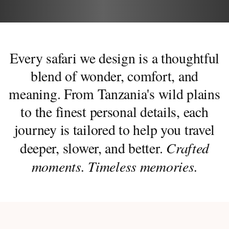
Every safari we design is a thoughtful
blend of wonder, comfort, and
meaning. From Tanzania's wild plains
to the finest personal details, each
journey is tailored to help you travel
Crafted
deeper, slower, and better.
moments. Timeless memories.