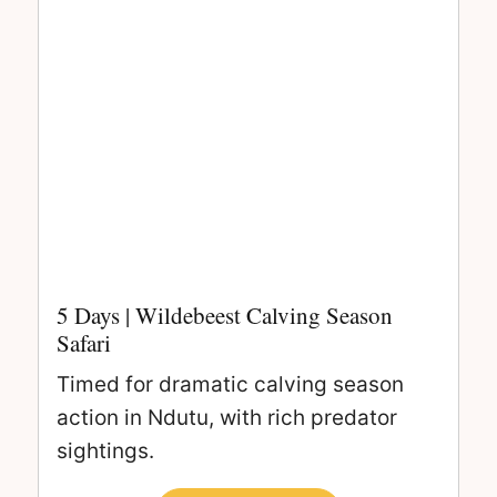
5 Days | Wildebeest Calving Season
Safari
Timed for dramatic calving season
action in Ndutu, with rich predator
sightings.