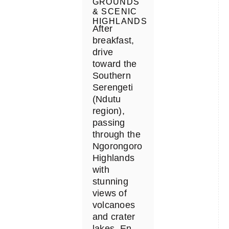
GROUNDS
& SCENIC
HIGHLANDS
After
breakfast,
drive
toward the
Southern
Serengeti
(Ndutu
region),
passing
through the
Ngorongoro
Highlands
with
stunning
views of
volcanoes
and crater
lakes. En