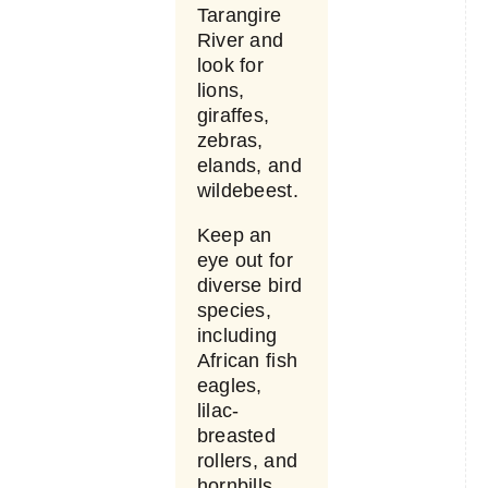
Tarangire
River and
look for
lions,
giraffes,
zebras,
elands, and
wildebeest.
Keep an
eye out for
diverse bird
species,
including
African fish
eagles,
lilac-
breasted
rollers, and
hornbills.