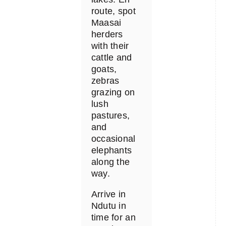
route, spot
Maasai
herders
with their
cattle and
goats,
zebras
grazing on
lush
pastures,
and
occasional
elephants
along the
way.
Arrive in
Ndutu in
time for an