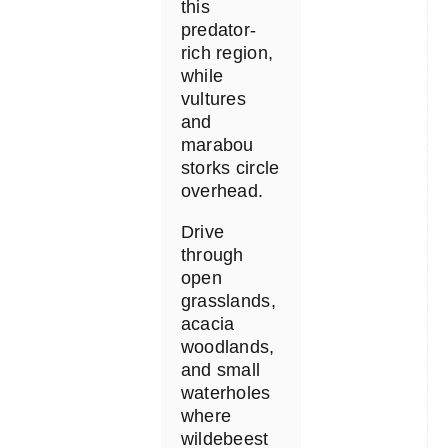
this
predator-
rich region,
while
vultures
and
marabou
storks circle
overhead.
Drive
through
open
grasslands,
acacia
woodlands,
and small
waterholes
where
wildebeest