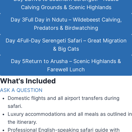
Calving Grounds & Scenic Highlands
Day 3
Full Day in Ndutu – Wildebeest Calving,
Predators & Birdwatching
Day 4
Full-Day Serengeti Safari – Great Migration
& Big Cats
Day 5
Return to Arusha – Scenic Highlands &
Farewell Lunch
What's Included
ASK A QUESTION
Domestic flights and all airport transfers during
safari.
Luxury accommodations and all meals as outlined in
the itinerary.
Professional English-speaking safari guide with