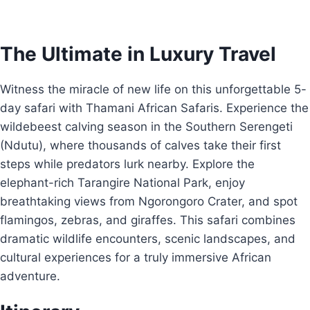
The Ultimate in Luxury Travel
Witness the miracle of new life on this unforgettable 5-
day safari with Thamani African Safaris. Experience the
wildebeest calving season in the Southern Serengeti
(Ndutu), where thousands of calves take their first
steps while predators lurk nearby. Explore the
elephant-rich Tarangire National Park, enjoy
breathtaking views from Ngorongoro Crater, and spot
flamingos, zebras, and giraffes. This safari combines
dramatic wildlife encounters, scenic landscapes, and
cultural experiences for a truly immersive African
adventure.