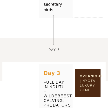
secretary
birds.
DAY 3
Day 3
OVERNIGHT
| NYOTA
FULL DAY
LUXURY
IN NDUTU
CAMP
–
WILDEBEEST
CALVING,
PREDATORS