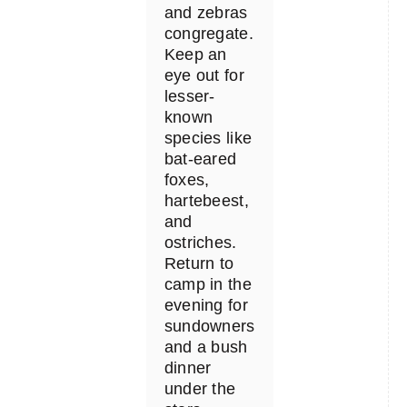
and zebras
congregate.
Keep an
eye out for
lesser-
known
species like
bat-eared
foxes,
hartebeest,
and
ostriches.
Return to
camp in the
evening for
sundowners
and a bush
dinner
under the