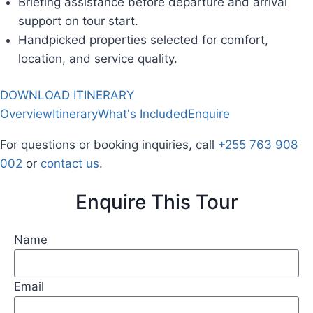
Briefing assistance before departure and arrival
support on tour start.
Handpicked properties selected for comfort,
location, and service quality.
DOWNLOAD ITINERARY
Overview
Itinerary
What's Included
Enquire
For questions or booking inquiries, call
+255 763 908
002
or
contact us
.
Enquire This Tour
Name
Email