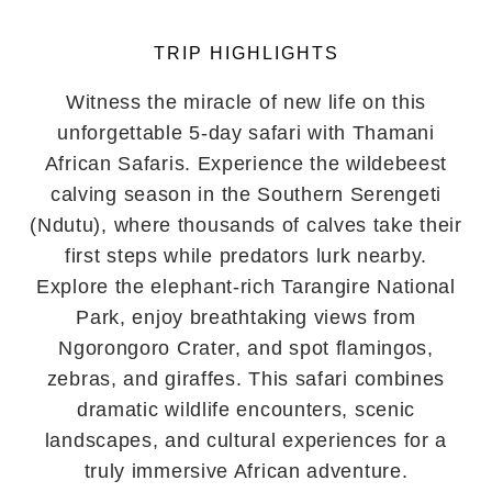
TRIP HIGHLIGHTS
Witness the miracle of new life on this
unforgettable 5-day safari with Thamani
African Safaris. Experience the wildebeest
calving season in the Southern Serengeti
(Ndutu), where thousands of calves take their
first steps while predators lurk nearby.
Explore the elephant-rich Tarangire National
Park, enjoy breathtaking views from
Ngorongoro Crater, and spot flamingos,
zebras, and giraffes. This safari combines
dramatic wildlife encounters, scenic
landscapes, and cultural experiences for a
truly immersive African adventure.