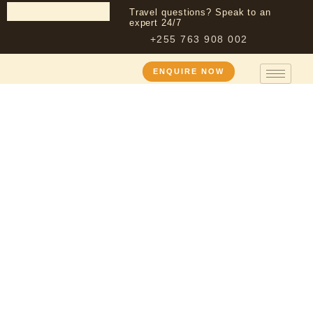
Travel questions? Speak to an
expert 24/7
+255 763 908 002
ENQUIRE NOW
5 Day Wildebeest Calving
Season Safari – Tarangire,
Ndutu & Ngorongoro