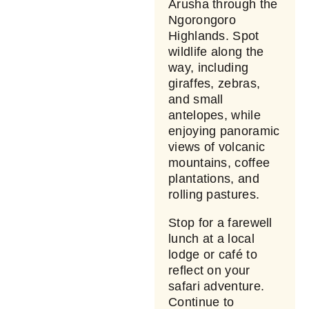
Arusha through the
Ngorongoro
Highlands. Spot
wildlife along the
way, including
giraffes, zebras,
and small
antelopes, while
enjoying panoramic
views of volcanic
mountains, coffee
plantations, and
rolling pastures.
Stop for a farewell
lunch at a local
lodge or café to
reflect on your
safari adventure.
Continue to