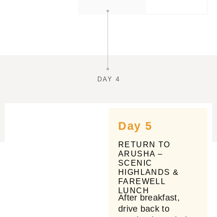
DAY 4
Day 5
RETURN TO
ARUSHA –
SCENIC
HIGHLANDS &
FAREWELL
LUNCH
After breakfast,
drive back to