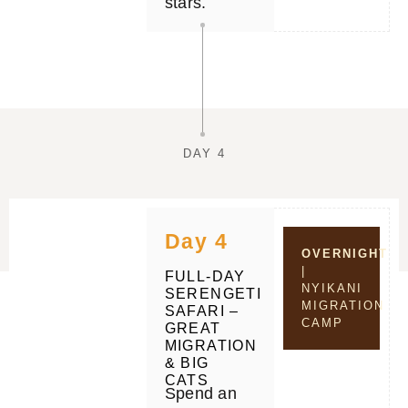
stars.
DAY 4
Day 4
OVERNIGHT
|
FULL-DAY
NYIKANI
SERENGETI
MIGRATION
SAFARI –
CAMP
GREAT
MIGRATION
& BIG
CATS
Spend an