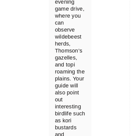
evening
game drive,
where you
can
observe
wildebeest
herds,
Thomson’s
gazelles,
and topi
roaming the
plains. Your
guide will
also point
out
interesting
birdlife such
as kori
bustards
and