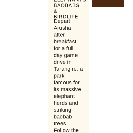
BAOBABS
&
BIRDLIFE
Depart
Arusha
after
breakfast
for a full-
day game
drive in
Tarangire, a
park
famous for
its massive
elephant
herds and
striking
baobab
trees.
Follow the