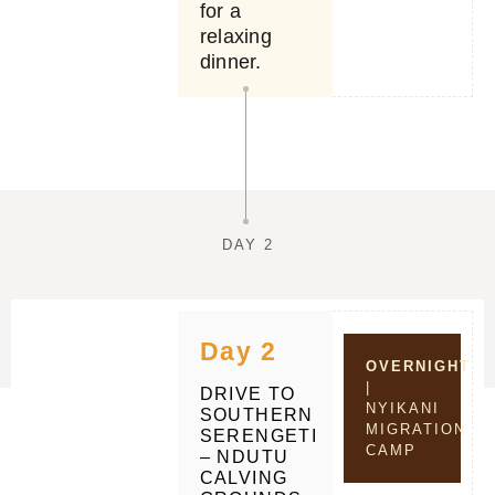
for a
relaxing
dinner.
DAY 2
Day 2
OVERNIGHT
|
DRIVE TO
NYIKANI
SOUTHERN
MIGRATION
SERENGETI
CAMP
– NDUTU
CALVING