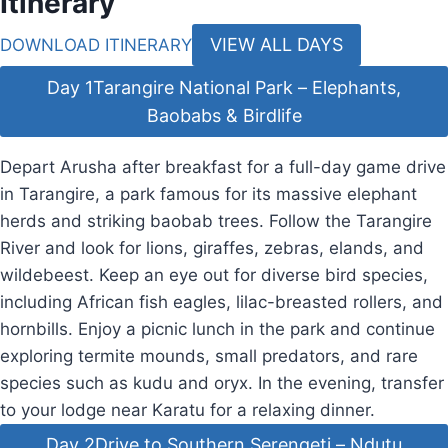
Itinerary
VIEW ALL DAYS
DOWNLOAD ITINERARY
Day 1
Tarangire National Park – Elephants,
Baobabs & Birdlife
Depart Arusha after breakfast for a full-day game drive
in Tarangire, a park famous for its massive elephant
herds and striking baobab trees. Follow the Tarangire
River and look for lions, giraffes, zebras, elands, and
wildebeest. Keep an eye out for diverse bird species,
including African fish eagles, lilac-breasted rollers, and
hornbills. Enjoy a picnic lunch in the park and continue
exploring termite mounds, small predators, and rare
species such as kudu and oryx. In the evening, transfer
to your lodge near Karatu for a relaxing dinner.
Day 2
Drive to Southern Serengeti – Ndutu