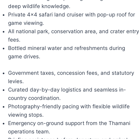
deep wildlife knowledge.
Private 4x4 safari land cruiser with pop-up roof for
game viewing.
All national park, conservation area, and crater entry
fees.
Bottled mineral water and refreshments during
game drives.
Government taxes, concession fees, and statutory
levies.
Curated day-by-day logistics and seamless in-
country coordination.
Photography-friendly pacing with flexible wildlife
viewing stops.
Emergency on-ground support from the Thamani
operations team.