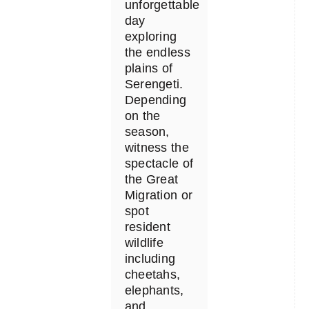
unforgettable
day
exploring
the endless
plains of
Serengeti.
Depending
on the
season,
witness the
spectacle of
the Great
Migration or
spot
resident
wildlife
including
cheetahs,
elephants,
and