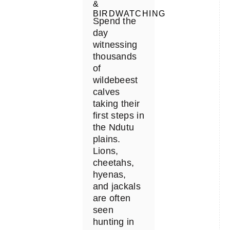
&
BIRDWATCHING
Spend the
day
witnessing
thousands
of
wildebeest
calves
taking their
first steps in
the Ndutu
plains.
Lions,
cheetahs,
hyenas,
and jackals
are often
seen
hunting in