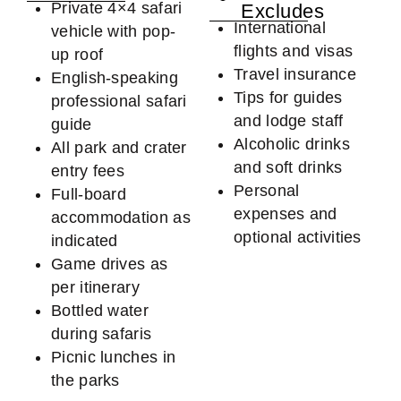
Private 4×4 safari
Excludes
International
vehicle with pop-
flights and visas
up roof
Travel insurance
English-speaking
Tips for guides
professional safari
and lodge staff
guide
Alcoholic drinks
All park and crater
and soft drinks
entry fees
Personal
Full-board
expenses and
accommodation as
optional activities
indicated
Game drives as
per itinerary
Bottled water
during safaris
Picnic lunches in
the parks