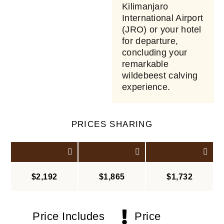
Kilimanjaro
International Airport
(JRO) or your hotel
for departure,
concluding your
remarkable
wildebeest calving
experience.
PRICES SHARING
$2,192
$1,865
$1,732
Price Includes
Price