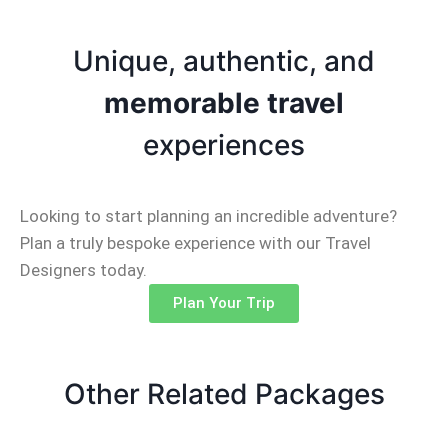
Unique, authentic, and
memorable travel
experiences
Looking to start planning an incredible adventure?
Plan a truly bespoke experience with our Travel
Designers today.
Plan Your Trip
Other Related Packages