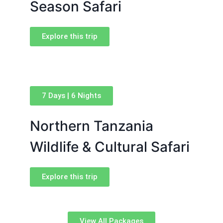
Season Safari
Explore this trip
7 Days | 6 Nights
Northern Tanzania
Wildlife & Cultural Safari
Explore this trip
View All Packages