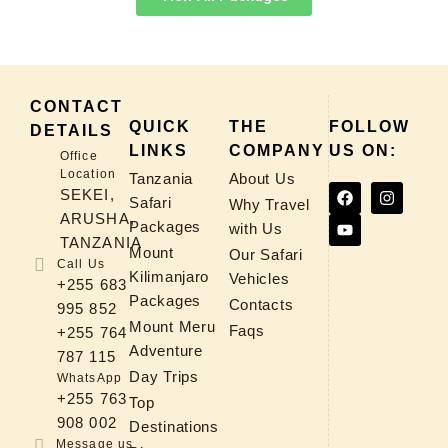
CONTACT
QUICK
THE
FOLLOW
DETAILS
LINKS
COMPANY
US ON:
Office
Location
Tanzania
About Us
SEKEI,
Safari
Why Travel
ARUSHA,
Packages
with Us
TANZANIA
Mount
Our Safari
Call Us
Kilimanjaro
Vehicles
+255 683
Packages
Contacts
995 852
Mount Meru
Faqs
+255 764
Adventure
787 115
Day Trips
WhatsApp
+255 763
Top
908 002
Destinations
Message us