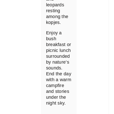
leopards
resting
among the
kopjes.
Enjoy a
bush
breakfast or
picnic lunch
surrounded
by nature’s
sounds.
End the day
with a warm
campfire
and stories
under the
night sky.