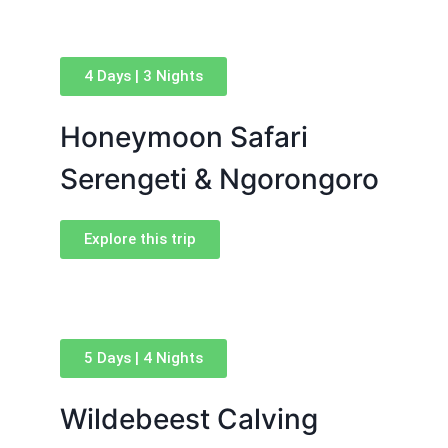
4 Days | 3 Nights
Honeymoon Safari
Serengeti & Ngorongoro
Explore this trip
5 Days | 4 Nights
Wildebeest Calving