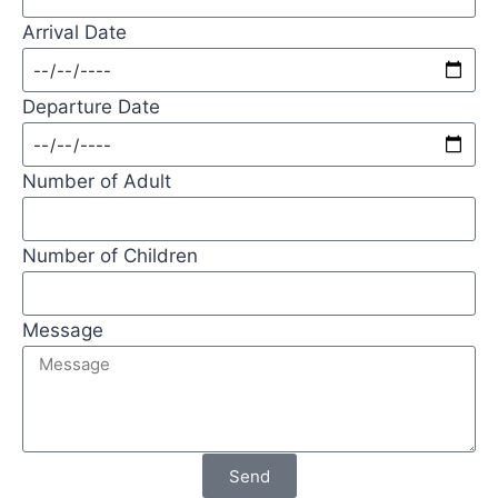
Arrival Date
Departure Date
Number of Adult
Number of Children
Message
Send