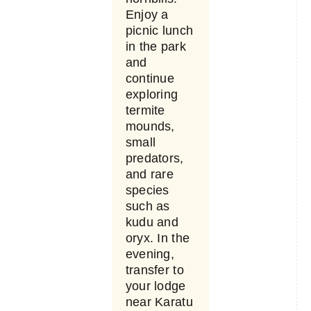
Enjoy a
picnic lunch
in the park
and
continue
exploring
termite
mounds,
small
predators,
and rare
species
such as
kudu and
oryx. In the
evening,
transfer to
your lodge
near Karatu