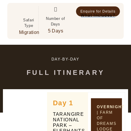
Enquire for Details
What Includes?
Number of
Safari
Days
Type
5 Days
Migration
DAY-BY-DAY
FULL ITINERARY
Day 1
OVERNIGHT
| FARM
TARANGIRE
OF
NATIONAL
DREAMS
PARK –
LODGE
ELEPHANTS,