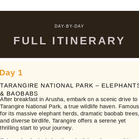
DAY-BY-DAY
FULL ITINERARY
Day 1
TARANGIRE NATIONAL PARK – ELEPHANT
& BAOBABS
After breakfast in Arusha, embark on a scenic drive to
Tarangire National Park, a true wildlife haven. Famou
for its massive elephant herds, dramatic baobab trees
and diverse birdlife, Tarangire offers a serene yet
thrilling start to your journey.