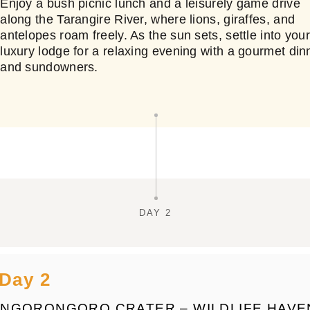
Enjoy a bush picnic lunch and a leisurely game drive
along the Tarangire River, where lions, giraffes, and
antelopes roam freely. As the sun sets, settle into you
luxury lodge for a relaxing evening with a gourmet din
and sundowners.
DAY 2
Day 2
NGORONGORO CRATER – WILDLIFE HAVE