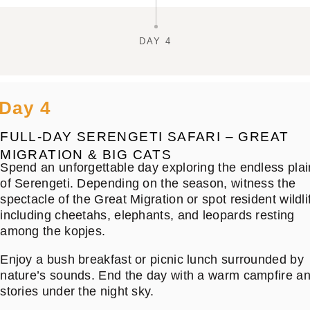
DAY 4
Day 4
FULL-DAY SERENGETI SAFARI – GREAT
MIGRATION & BIG CATS
Spend an unforgettable day exploring the endless plai
of Serengeti. Depending on the season, witness the
spectacle of the Great Migration or spot resident wildli
including cheetahs, elephants, and leopards resting
among the kopjes.
Enjoy a bush breakfast or picnic lunch surrounded by
nature’s sounds. End the day with a warm campfire a
stories under the night sky.