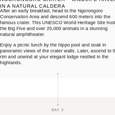
IN A NATURAL CALDERA
After an early breakfast, head to the Ngorongoro
Conservation Area and descend 600 meters into the
famous crater. This UNESCO World Heritage Site hos
the Big Five and over 25,000 animals in a stunning
natural amphitheater.
Enjoy a picnic lunch by the hippo pool and soak in
panoramic views of the crater walls. Later, ascend to 
rim and unwind at your elegant lodge nestled in the
highlands.
DAY 3