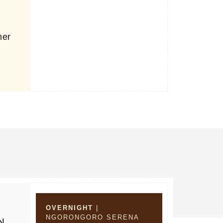
r
ner
OVERNIGHT
|
NGORONGORO SERENA
N