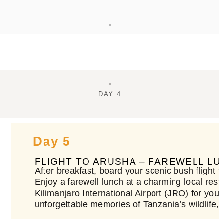
DAY 4
Day 5
FLIGHT TO ARUSHA – FAREWELL 
After breakfast, board your scenic bush flight
Enjoy a farewell lunch at a charming local rest
Kilimanjaro International Airport (JRO) for y
unforgettable memories of Tanzania’s wildlife