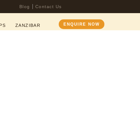
Blog
Contact Us
ENQUIRE NOW
PS
ZANZIBAR
nia Safari
Serengeti