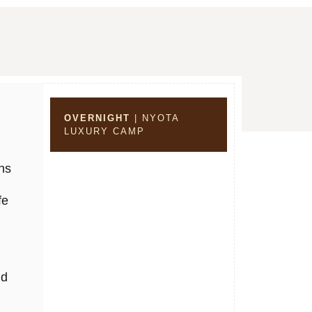
OVERNIGHT
| NYOTA
LUXURY CAMP
ns
fe
nd