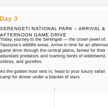
Day 3
SERENGETI NATIONAL PARK – ARRIVAL &
AFTERNOON GAME DRIVE
Today, journey to the Serengeti — the crown jewel of
Tanzania’s wildlife areas. Arrive in time for an afterno
game drive through the central plains, famed for their
abundant predators and roaming herds of wildebeest,
zebras, and gazelles.
As the golden hour sets in, head to your luxury safari
camp for dinner under a blanket of stars.