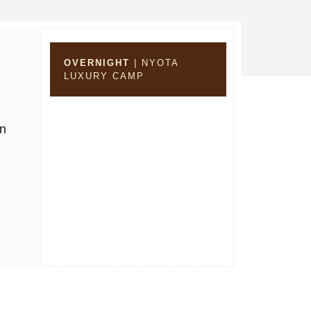
OVERNIGHT
| NYOTA
LUXURY CAMP
on