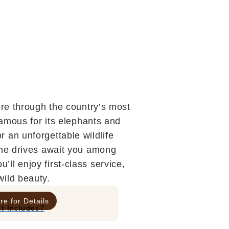
ure through the country’s most
famous for its elephants and
 an unforgettable wildlife
ame drives await you among
ll enjoy first-class service,
wild beauty.
re for Details
t Includes?