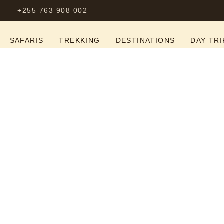
+255 763 908 002
S
SAFARIS
TREKKING
DESTINATIONS
DAY TRI
-Out Luxury Tanza
ire, Ngorongoro & 