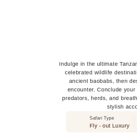
Indulge in the ultimate Tanza
celebrated wildlife destina
ancient baobabs, then des
encounter. Conclude your 
predators, herds, and breath
stylish acc
Safari Type
Fly - out Luxury