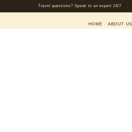
Travel questions? Speak to an expert 24/7
HOME
ABOUT U
5-Day Fly
– Tarang