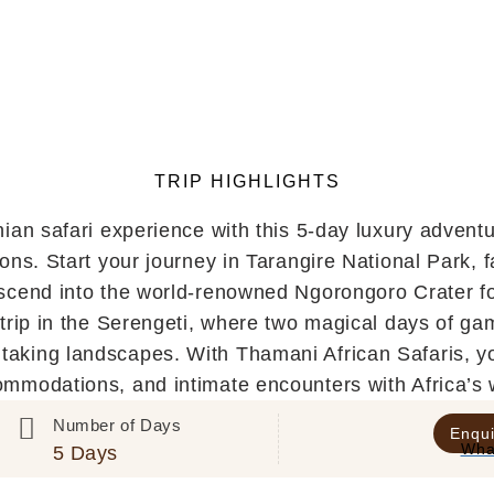
TRIP HIGHLIGHTS
nian safari experience with this 5-day luxury advent
tions. Start your journey in Tarangire National Park, 
cend into the world-renowned Ngorongoro Crater for
trip in the Serengeti, where two magical days of g
taking landscapes. With Thamani African Safaris, you’
ommodations, and intimate encounters with Africa’s 
Number of Days
Enqui
Wha
5 Days