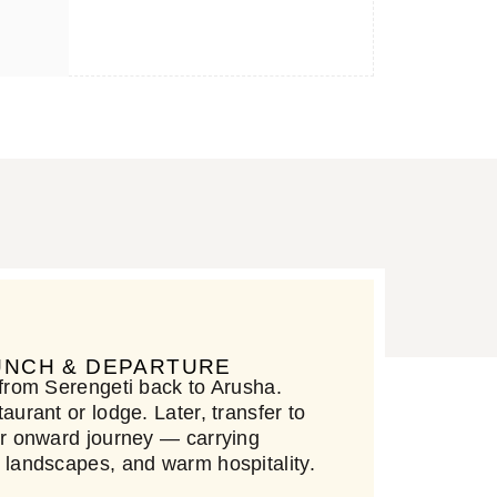
LUNCH & DEPARTURE
 from Serengeti back to Arusha.
aurant or lodge. Later, transfer to
our onward journey — carrying
, landscapes, and warm hospitality.