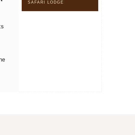
SAFARI LODGE
ts
the