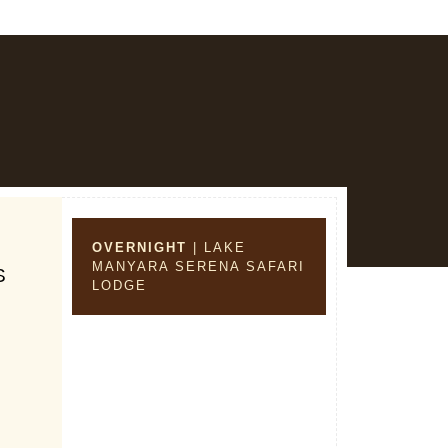
OVERNIGHT
| LAKE
MANYARA SERENA SAFARI
S
LODGE
s
,