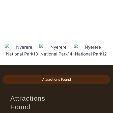
Attractions Found
Attractions
Found