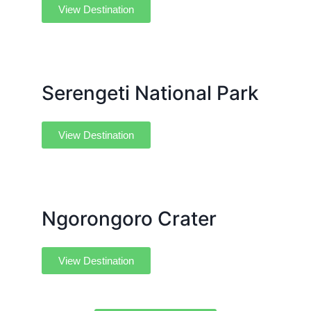
View Destination
Serengeti National Park
View Destination
Ngorongoro Crater
View Destination