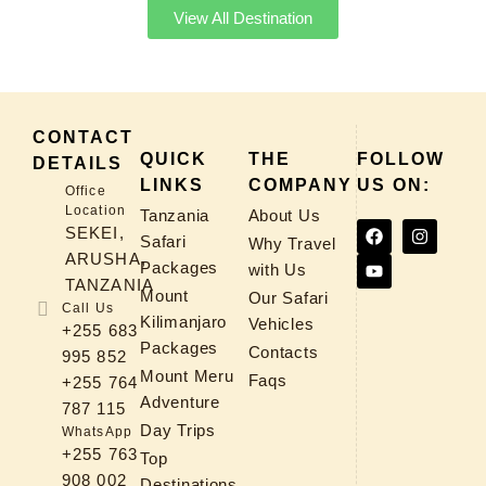
View All Destination
CONTACT
QUICK
THE
FOLLOW
DETAILS
LINKS
COMPANY
US ON:
Office
Location
Tanzania
About Us
SEKEI,
Safari
Why Travel
ARUSHA,
Packages
with Us
TANZANIA
Mount
Our Safari
Call Us
Kilimanjaro
Vehicles
+255 683
Packages
Contacts
995 852
Mount Meru
Faqs
+255 764
Adventure
787 115
Day Trips
WhatsApp
+255 763
Top
908 002
Destinations