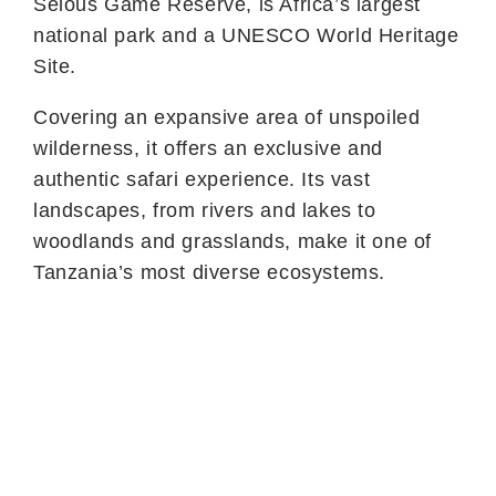
Selous Game Reserve, is Africa’s largest
national park and a UNESCO World Heritage
Site.
Covering an expansive area of unspoiled
wilderness, it offers an exclusive and
authentic safari experience. Its vast
landscapes, from rivers and lakes to
woodlands and grasslands, make it one of
Tanzania’s most diverse ecosystems.