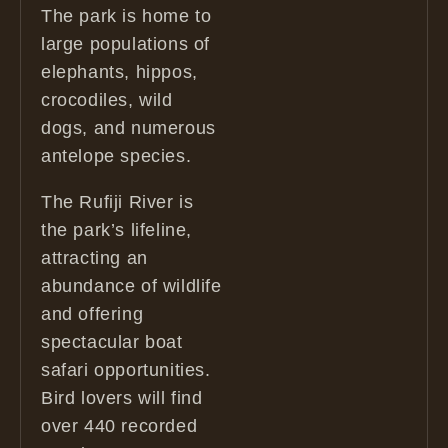
The park is home to
large populations of
elephants, hippos,
crocodiles, wild
dogs, and numerous
antelope species.
The Rufiji River is
the park’s lifeline,
attracting an
abundance of wildlife
and offering
spectacular boat
safari opportunities.
Bird lovers will find
over 440 recorded