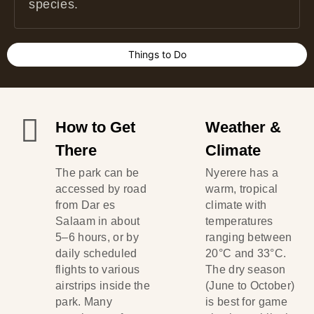
species.
Things to Do
How to Get
Weather &
There
Climate
The park can be
Nyerere has a
accessed by road
warm, tropical
from Dar es
climate with
Salaam in about
temperatures
5–6 hours, or by
ranging between
daily scheduled
20°C and 33°C.
flights to various
The dry season
airstrips inside the
(June to October)
park. Many
is best for game