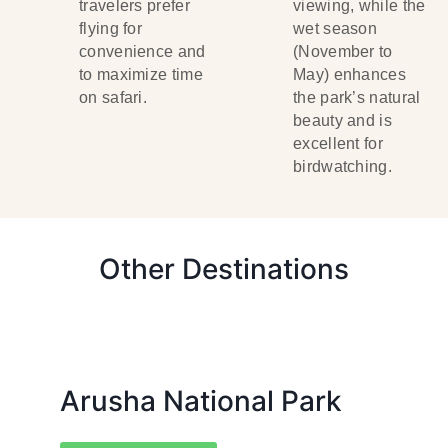
travelers prefer
viewing, while the
flying for
wet season
convenience and
(November to
to maximize time
May) enhances
on safari.
the park’s natural
beauty and is
excellent for
birdwatching.
Other Destinations
Arusha National Park