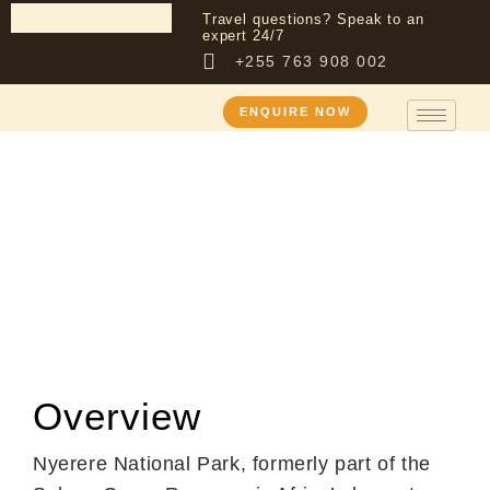
Travel questions? Speak to an
expert 24/7
+255 763 908 002
ENQUIRE NOW
Destination
Nyerere National
Park (Former
Selous Game
Reserve)
Overview
Nyerere National Park, formerly part of the