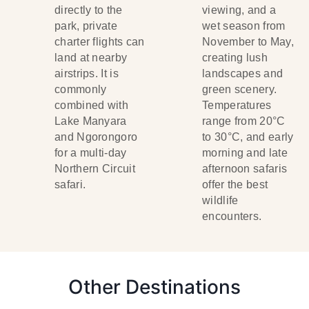
directly to the
viewing, and a
park, private
wet season from
charter flights can
November to May,
land at nearby
creating lush
airstrips. It is
landscapes and
commonly
green scenery.
combined with
Temperatures
Lake Manyara
range from 20°C
and Ngorongoro
to 30°C, and early
for a multi-day
morning and late
Northern Circuit
afternoon safaris
safari.
offer the best
wildlife
encounters.
Other Destinations