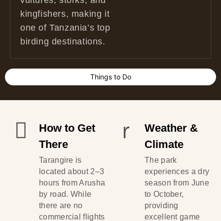
vultures, storks, and
kingfishers, making it
one of Tanzania’s top
birding destinations.
Things to Do
How to Get
Weather &
There
Climate
Tarangire is
The park
located about 2–3
experiences a dry
hours from Arusha
season from June
by road. While
to October,
there are no
providing
commercial flights
excellent game