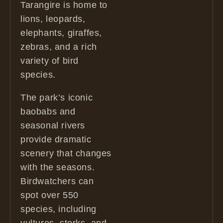
Tarangire is home to
lions, leopards,
elephants, giraffes,
zebras, and a rich
variety of bird
species.
The park’s iconic
baobabs and
seasonal rivers
provide dramatic
scenery that changes
with the seasons.
Birdwatchers can
spot over 550
species, including