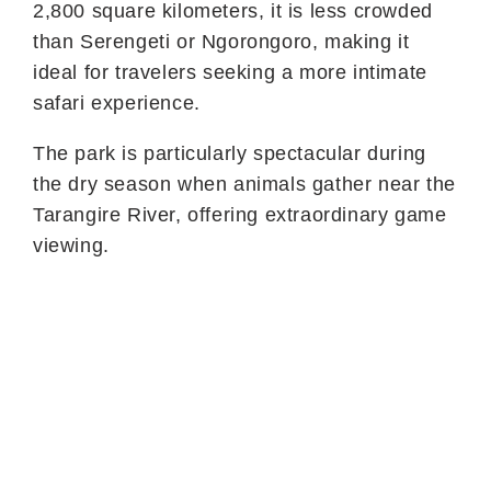
2,800 square kilometers, it is less crowded
than Serengeti or Ngorongoro, making it
ideal for travelers seeking a more intimate
safari experience.
The park is particularly spectacular during
the dry season when animals gather near the
Tarangire River, offering extraordinary game
viewing.