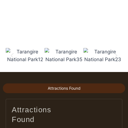
Attractions Found
Attractions
Found