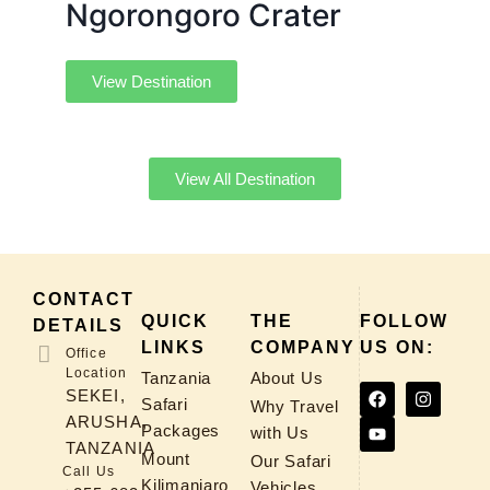
Ngorongoro Crater
View Destination
View All Destination
CONTACT
QUICK
THE
FOLLOW
DETAILS
LINKS
COMPANY
US ON:
Office
Location
Tanzania
About Us
SEKEI,
Safari
Why Travel
ARUSHA,
Packages
with Us
TANZANIA
Mount
Our Safari
Call Us
Kilimanjaro
Vehicles