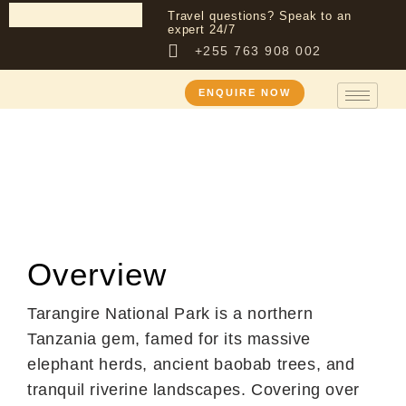
Travel questions? Speak to an
expert 24/7
+255 763 908 002
ENQUIRE NOW
Destination
Tarangire National
Park
Overview
Tarangire National Park is a northern
Tanzania gem, famed for its massive
elephant herds, ancient baobab trees, and
tranquil riverine landscapes. Covering over