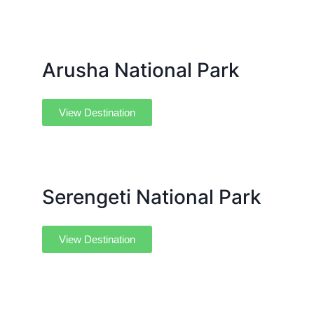
Arusha National Park
View Destination
Serengeti National Park
View Destination