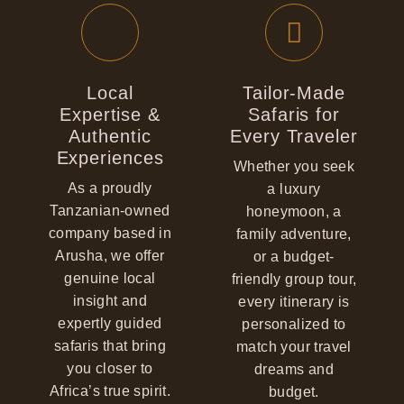
Local
Tailor-Made
Expertise &
Safaris for
Authentic
Every Traveler
Experiences
Whether you seek
As a proudly
a luxury
Tanzanian-owned
honeymoon, a
company based in
family adventure,
Arusha, we offer
or a budget-
genuine local
friendly group tour,
insight and
every itinerary is
expertly guided
personalized to
safaris that bring
match your travel
you closer to
dreams and
Africa’s true spirit.
budget.