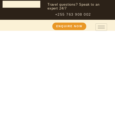
Travel questions? Speak to an
expert 24/7
+255 763 908 002
ENQUIRE NOW
About Us