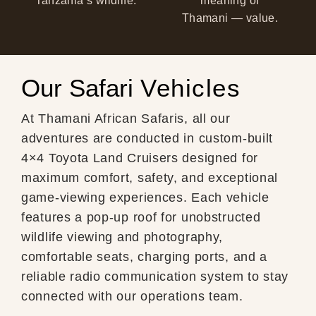
Tanzania’s wildlife.
meaning of
Thamani — value.
Our Safari
Vehicles
At Thamani African Safaris, all our
adventures are conducted in custom-built
4×4 Toyota Land Cruisers designed for
maximum comfort, safety, and exceptional
game-viewing experiences. Each vehicle
features a pop-up roof for unobstructed
wildlife viewing and photography,
comfortable seats, charging ports, and a
reliable radio communication system to stay
connected with our operations team.