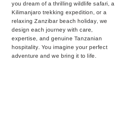
you dream of a thrilling wildlife safari, a
Kilimanjaro trekking expedition, or a
relaxing Zanzibar beach holiday, we
design each journey with care,
expertise, and genuine Tanzanian
hospitality. You imagine your perfect
adventure and we bring it to life.