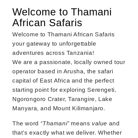
Welcome to Thamani
African Safaris
Welcome to Thamani African Safaris
your gateway to unforgettable
adventures across Tanzania!
We are a passionate, locally owned tour
operator based in Arusha, the safari
capital of East Africa and the perfect
starting point for exploring Serengeti,
Ngorongoro Crater, Tarangire, Lake
Manyara, and Mount Kilimanjaro.
The word
“Thamani”
means
value
and
that’s exactly what we deliver. Whether