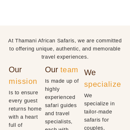
At Thamani African Safaris, we are committed
to offering unique, authentic, and memorable
travel experiences.
Our
Our
team
We
mission
Is made up of
specialize
highly
Is to ensure
We
experienced
every guest
specialize in
safari guides
returns home
tailor-made
and travel
with a heart
safaris for
specialists,
full of
couples,
each with