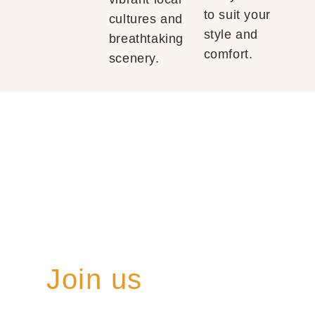
to suit your
cultures and
style and
breathtaking
comfort.
scenery.
Join us
on a once-in-a-
lifetime journey where every