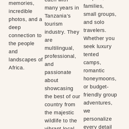
memories,
families,
many years in
incredible
small groups,
Tanzania’s
photos, and a
and solo
tourism
deep
travelers.
industry. They
connection to
Whether you
are
the people
seek luxury
multilingual,
and
tented
professional,
landscapes of
camps,
and
Africa.
romantic
passionate
honeymoons,
about
or budget-
showcasing
friendly group
the best of our
adventures,
country from
we
the majestic
personalize
wildlife to the
every detail
vibrant local