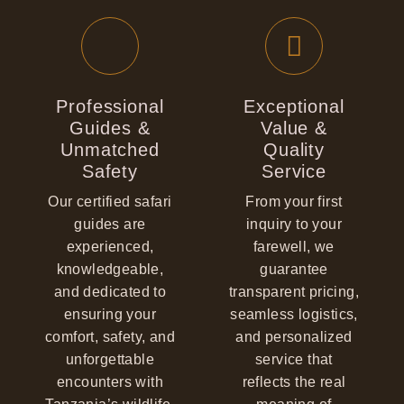
Professional
Exceptional
Guides &
Value &
Unmatched
Quality
Safety
Service
Our certified safari
From your first
guides are
inquiry to your
experienced,
farewell, we
knowledgeable,
guarantee
and dedicated to
transparent pricing,
ensuring your
seamless logistics,
comfort, safety, and
and personalized
unforgettable
service that
encounters with
reflects the real