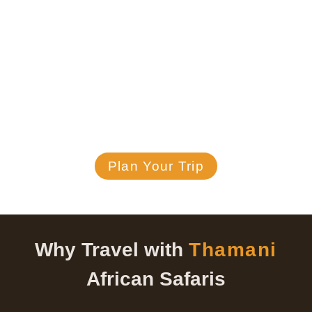
sunrise brings new wonders, and
every sunset leaves lasting
memories.
Discover Tanzania with Thamani African Safaris
where every safari is customized with value,
care, and passion.
Plan Your Trip
Why Travel with
Thamani
African Safaris