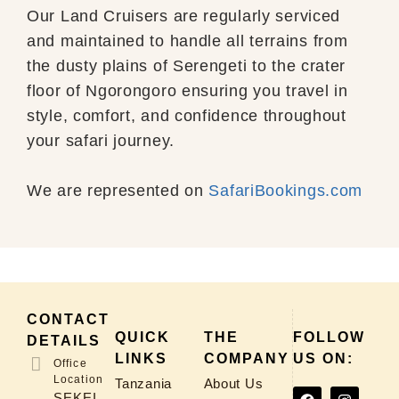
Our Land Cruisers are regularly serviced
and maintained to handle all terrains from
the dusty plains of Serengeti to the crater
floor of Ngorongoro ensuring you travel in
style, comfort, and confidence throughout
your safari journey.
We are represented on
SafariBookings.com
CONTACT
QUICK
THE
FOLLOW
DETAILS
LINKS
COMPANY
US ON:
Office
Location
Tanzania
About Us
SEKEI,