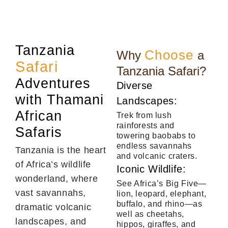
Tanzania
Choose
Why
a
Safari
Tanzania Safari?
Adventures
Diverse
with Thamani
Landscapes:
African
Trek from lush
rainforests and
Safaris
towering baobabs to
endless savannahs
Tanzania is the heart
and volcanic craters.
of Africa’s wildlife
Iconic Wildlife:
wonderland, where
See Africa’s Big Five—
vast savannahs,
lion, leopard, elephant,
buffalo, and rhino—as
dramatic volcanic
well as cheetahs,
landscapes, and
hippos, giraffes, and