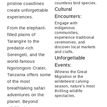
countless bird species.
pristine coastlines
Cultural
create unforgettable
Encounters:
experiences.
Engage with
From the elephant-
indigenous
communities,
filled plains of
experience traditional
Tarangire to the
ceremonies, and
discover local markets
predator-rich
and crafts.
Serengeti, and the
Unforgettable
world-famous
Events:
Ngorongoro Crater,
Witness the Great
Tanzania offers some
Migration or the
of the most
wildebeest calving
season, nature’s most
breathtaking safari
thrilling wildlife
adventures on the
spectacles.
planet. Beyond