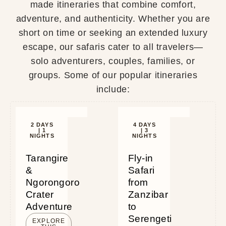
made itineraries that combine comfort,
adventure, and authenticity. Whether you are
short on time or seeking an extended luxury
escape, our safaris cater to all travelers—
solo adventurers, couples, families, or
groups. Some of our popular itineraries
include:
2 DAYS
4 DAYS
| 1
| 3
NIGHTS
NIGHTS
Tarangire
Fly-in
&
Safari
Ngorongoro
from
Crater
Zanzibar
Adventure
to
Serengeti
EXPLORE