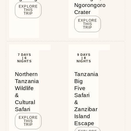
Ngorongoro
EXPLORE
THIS
Crater
TRIP
EXPLORE
THIS
TRIP
7 DAYS
9 DAYS
| 6
| 8
NIGHTS
NIGHTS
Northern
Tanzania
Tanzania
Big
Wildlife
Five
&
Safari
Cultural
&
Safari
Zanzibar
Island
EXPLORE
THIS
Escape
TRIP