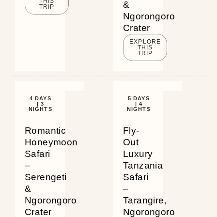
THIS
&
TRIP
Ngorongoro
Crater
EXPLORE
THIS
TRIP
4 DAYS
5 DAYS
| 3
| 4
NIGHTS
NIGHTS
Romantic
Fly-
Honeymoon
Out
Safari
Luxury
–
Tanzania
Serengeti
Safari
&
–
Ngorongoro
Tarangire,
Crater
Ngorongoro