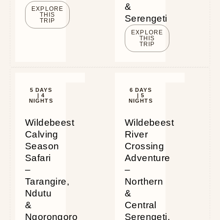
&
EXPLORE
THIS
Serengeti
TRIP
EXPLORE
THIS
TRIP
5 DAYS
6 DAYS
| 4
| 5
NIGHTS
NIGHTS
Wildebeest
Wildebeest
Calving
River
Season
Crossing
Safari
Adventure
–
–
Tarangire,
Northern
Ndutu
&
&
Central
Ngorongoro
Serengeti,