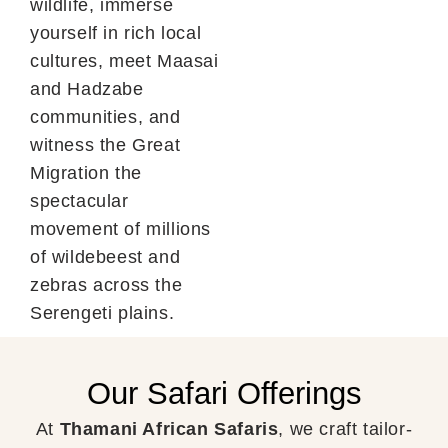
wildlife, immerse
yourself in rich local
cultures, meet Maasai
and Hadzabe
communities, and
witness the Great
Migration the
spectacular
movement of millions
of wildebeest and
zebras across the
Serengeti plains.
Our Safari Offerings
At
Thamani African Safaris
, we craft tailor-