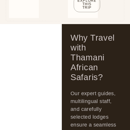
EXPLORE
THIS
TRIP
Why Travel
with
Thamani
African
Safaris?
Our expert guides,
multilingual staff,
and carefully
selected lodges
ensure a seamless