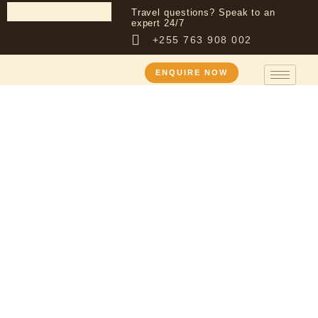
Travel questions? Speak to an
expert 24/7
+255 763 908 002
ENQUIRE NOW
Tanzania Safari
Packages