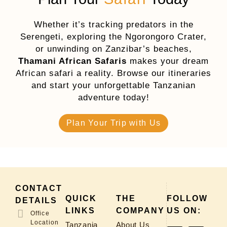
Whether it’s tracking predators in the
Serengeti, exploring the Ngorongoro Crater,
or unwinding on Zanzibar’s beaches,
Thamani African Safaris
makes your dream
African safari a reality. Browse our itineraries
and start your unforgettable Tanzanian
adventure today!
Plan Your Trip with Us
CONTACT
QUICK
THE
FOLLOW
DETAILS
LINKS
COMPANY
US ON:
Office
Location
Tanzania
About Us