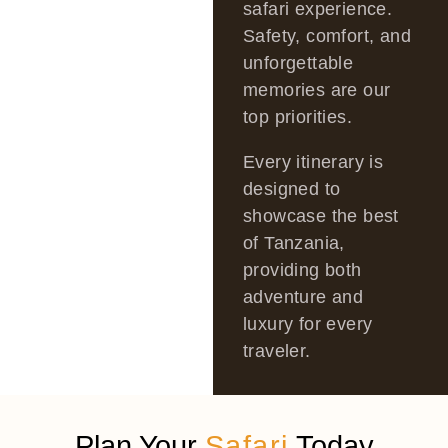
safari experience.
Safety, comfort, and
unforgettable
memories are our
top priorities.
Every itinerary is
designed to
showcase the best
of Tanzania,
providing both
adventure and
luxury for every
traveler.
Plan Your
Safari
Today