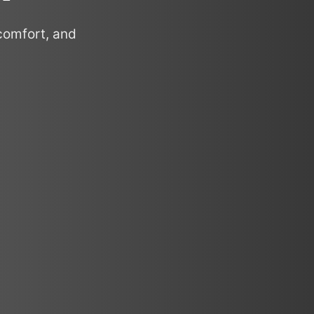
comfort, and