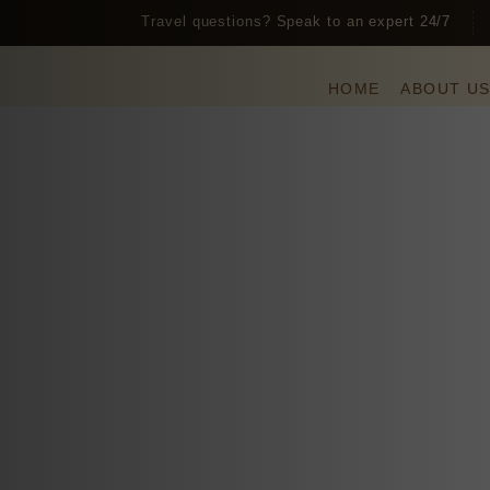
Travel questions? Speak to an expert 24/7
HOME
ABOUT U