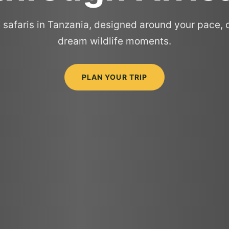
 safaris in Tanzania, designed around your pace, 
dream wildlife moments.
PLAN YOUR TRIP