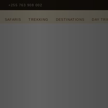
+255 763 908 002
S
SAFARIS
TREKKING
DESTINATIONS
DAY TRI