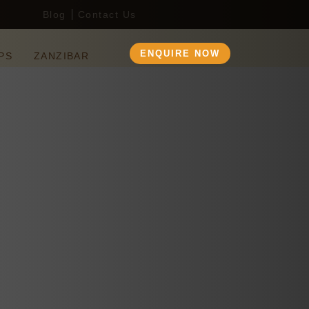
Blog
Contact Us
ENQUIRE NOW
PS
ZANZIBAR