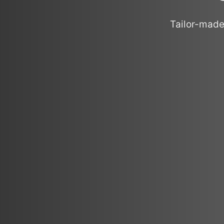
Tailor-made