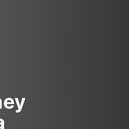
ney
a