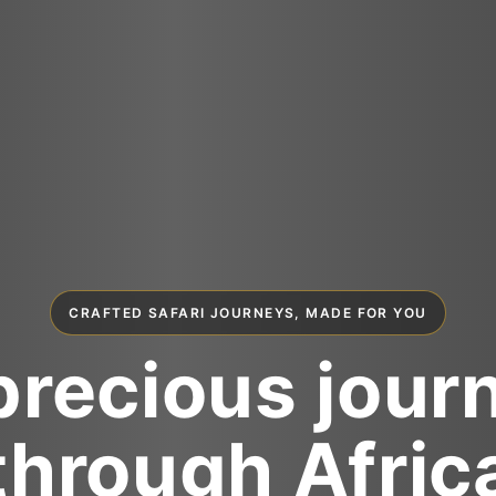
CRAFTED SAFARI JOURNEYS, MADE FOR YOU
precious jour
through Afric