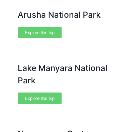
Arusha National Park
Explore this trip
Lake Manyara National
Park
Explore this trip