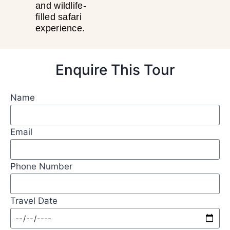
and wildlife-
filled safari
experience.
Enquire This Tour
Name
Email
Phone Number
Travel Date