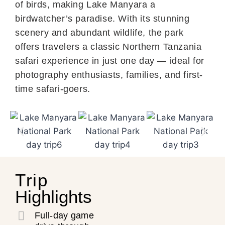
of birds, making Lake Manyara a
birdwatcher’s paradise. With its stunning
scenery and abundant wildlife, the park
offers travelers a classic Northern Tanzania
safari experience in just one day — ideal for
photography enthusiasts, families, and first-
time safari-goers.
Trip
Highlights
Full-day game