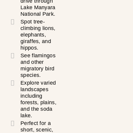
drive through
Lake Manyara
National Park.
Spot tree-
climbing lions,
elephants,
giraffes, and
hippos.
See flamingos
and other
migratory bird
species.
Explore varied
landscapes
including
forests, plains,
and the soda
lake.
Perfect for a
short, scenic,