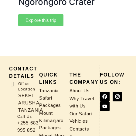
Ngorongoro Crater
Explore this trip
CONTACT
QUICK
THE
FOLLOW
DETAILS
LINKS
COMPANY
US ON:
Office
Location
Tanzania
About Us
SEKEI,
Safari
Why Travel
ARUSHA,
Packages
with Us
TANZANIA
Mount
Our Safari
Call Us
Kilimanjaro
Vehicles
+255 683
Packages
Contacts
995 852
Mount Meru