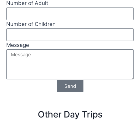
Number of Adult
Number of Children
Message
Send
Other Day Trips