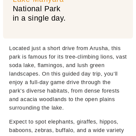
National Park
in a single day.
Located just a short drive from Arusha, this
park is famous for its tree-climbing lions, vast
soda lake, flamingos, and lush green
landscapes. On this guided day trip, you’ll
enjoy a full-day game drive through the
park’s diverse habitats, from dense forests
and acacia woodlands to the open plains
surrounding the lake.
Expect to spot elephants, giraffes, hippos,
baboons, zebras, buffalo, and a wide variety