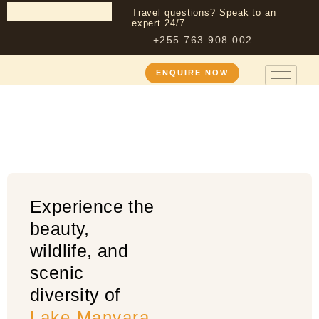
Travel questions? Speak to an
expert 24/7
+255 763 908 002
Lake Manyara
ENQUIRE NOW
National Park
Experience the
beauty,
wildlife, and
scenic
diversity of
Lake Manyara